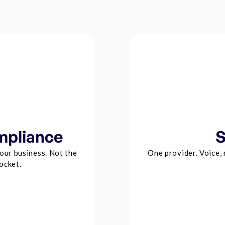
mpliance
S
our business. Not the
One provider. Voice,
ocket.