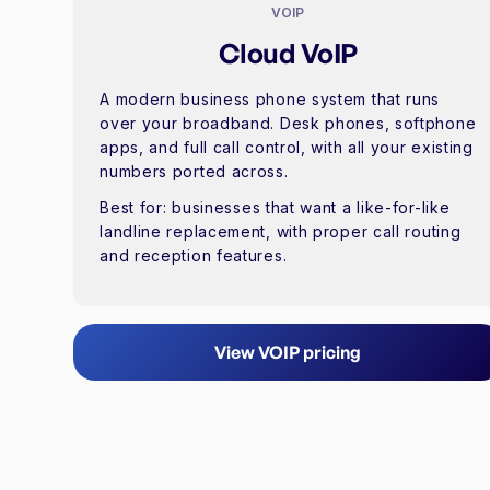
VOIP
Cloud VoIP
A modern business phone system that runs
over your broadband. Desk phones, softphone
apps, and full call control, with all your existing
numbers ported across.
Best for:
businesses that want a like-for-like
landline replacement, with proper call routing
and reception features.
View VOIP pricing