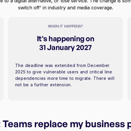
e to a digital alternative, or lose service. The change is so
switch off' in industry and media coverage.
WHEN IT HAPPENS?
It's happening on
31 January 2027
The deadline was extended from December
2025 to give vulnerable users and critical line
dependencies more time to migrate. There will
not be a further extension.
 Teams replace my business