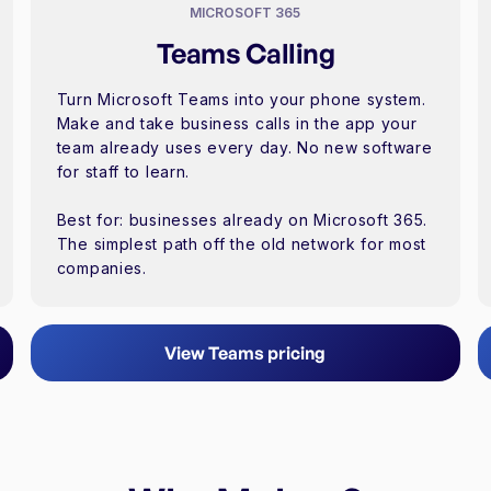
MICROSOFT 365
Teams Calling
Turn Microsoft Teams into your phone system.
Make and take business calls in the app your
team already uses every day. No new software
for staff to learn.
Best for: businesses already on Microsoft 365.
The simplest path off the old network for most
companies.
View Teams pricing