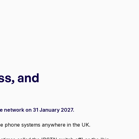
ss, and
ne network on 31 January 2027.
ogue phone systems anywhere in the UK.