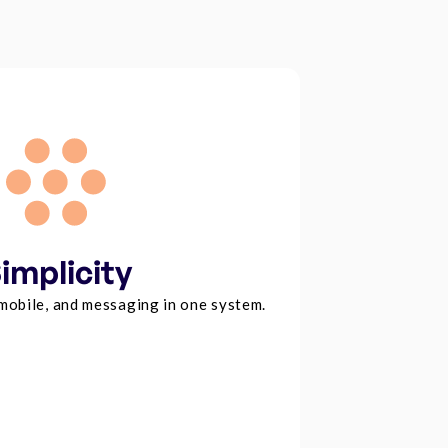
implicity
 mobile, and messaging in one system.