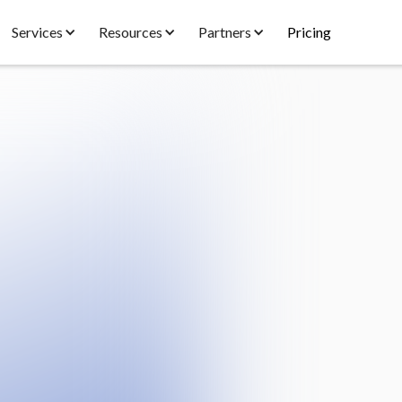
Services
Resources
Partners
Pricing