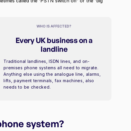
metimes called the 'PSTN switch off' or the 'big
WHO IS AFFECTED?
Every UK business on a
landline
Traditional landlines, ISDN lines, and on-
premises phone systems all need to migrate.
Anything else using the analogue line, alarms,
lifts, payment terminals, fax machines, also
needs to be checked.
 phone system?