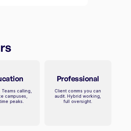
urs
ucation
Professional
 Teams calling,
Client comms you can
ite campuses,
audit. Hybrid working,
time peaks.
full oversight.