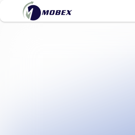
View pricing & plans