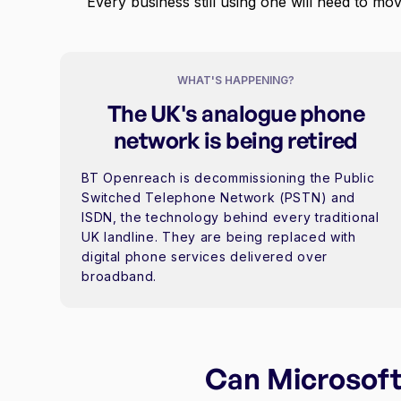
Every business still using one will need to mov
WHAT'S HAPPENING?
The UK's analogue phone
network is being retired
BT Openreach is decommissioning the Public
Switched Telephone Network (PSTN) and
ISDN, the technology behind every traditional
UK landline. They are being replaced with
digital phone services delivered over
broadband.
Can Microsoft