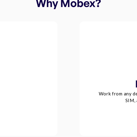
Why Mobex?
Work from any de
SIM, 