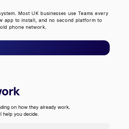
 system. Most UK businesses use Teams every
w app to install, and no second platform to
e old phone network.
work
ding on how they already work.
ll help you decide.