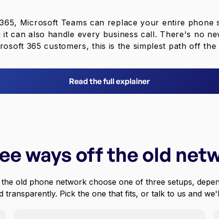
t 365, Microsoft Teams can replace your entire phone
g it can also handle every business call. There's no ne
rosoft 365 customers, this is the simplest path off th
Read the full explainer
ee ways off the old net
 the old phone network choose one of three setups, depen
 transparently. Pick the one that fits, or talk to us and we'