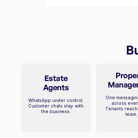
Bu
Prope
Estate
Manage
Agents
One messagin
WhatsApp under control.
across ever
Customer chats stay with
Tenants reach 
the business.
team.