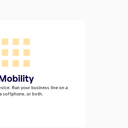
Mobility
vice. Run your business line on a
a softphone, or both.