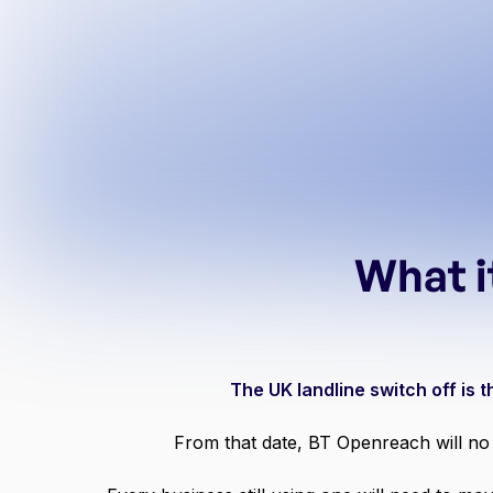
What i
The UK landline switch off is
From that date, BT Openreach will no 