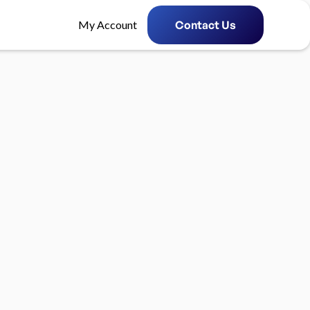
My Account
Contact Us