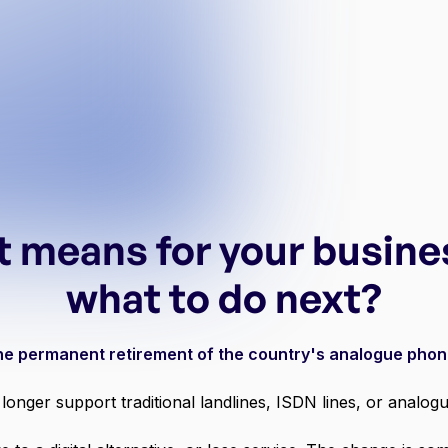
t means for your busine
what to do next?
 the permanent retirement of the country's analogue pho
longer support traditional landlines, ISDN lines, or anal