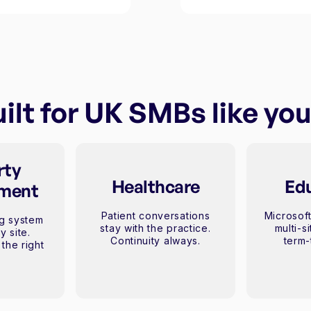
ilt for UK SMBs like yo
rty
Healthcare
Ed
ment
Patient conversations
Microsoft
g system
stay with the practice.
multi-s
y site.
Continuity always.
term-
the right