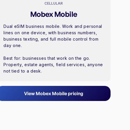
CELLULAR
Mobex Mobile
Dual eSIM business mobile. Work and personal
lines on one device, with business numbers,
business texting, and full mobile control from
day one.
Best for: businesses that work on the go.
Property, estate agents, field services, anyone
not tied to a desk.
View Mobex Mobile pricing