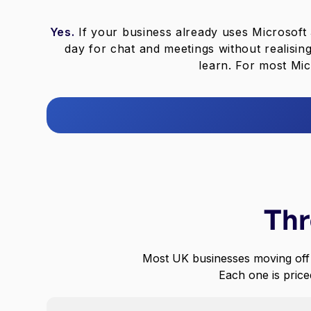
Yes.
If your business already uses Microsof
day for chat and meetings without realisin
learn. For most Mic
Thr
Most UK businesses moving off
Each one is priced