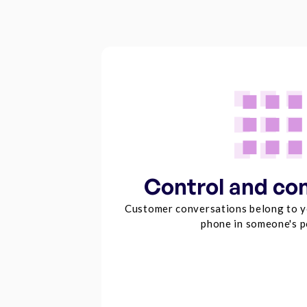
Control and co
Customer conversations belong to y
phone in someone's p