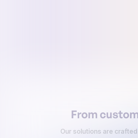
From customi
Our solutions are crafted