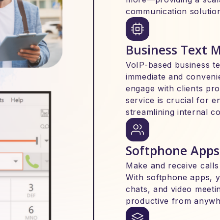
communication solutio
Business Text 
VoIP-based business t
immediate and conveni
engage with clients pr
service is crucial for 
streamlining internal 
Softphone Apps
Make and receive calls
With softphone apps, 
chats, and video meeti
productive from anywh