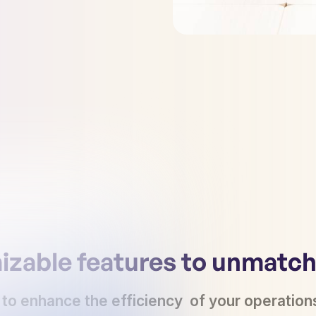
zable features to unmatche
 to enhance the efficiency of your operation