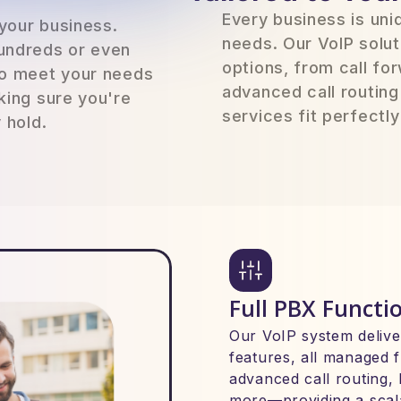
Every business is un
 your business.
needs. Our VoIP solut
undreds or even
options, from call fo
to meet your needs
advanced call routing
king sure you're
services fit perfectl
 hold.
Full PBX Functio
Our VoIP system deliver
features, all managed f
advanced call routing, 
more—providing a scala