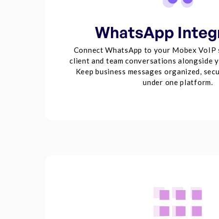
WhatsApp Integ
Connect WhatsApp to your Mobex VoIP 
client and team conversations alongside yo
Keep business messages organized, secu
under one platform.