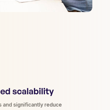
d scalability
s and significantly reduce