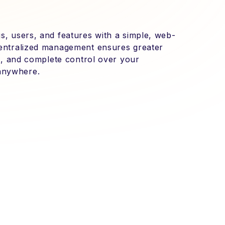
s, users, and features with a simple, web-
centralized management ensures greater
tes, and complete control over your
anywhere.