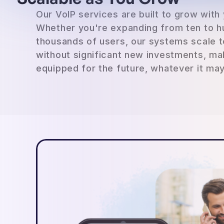
Our VoIP services are built to grow with
Whether you're expanding from ten to h
thousands of users, our systems scale 
without significant new investments, ma
equipped for the future, whatever it may