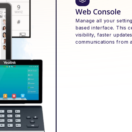
Web Console
Manage all your setting
based interface. This 
visibility, faster upda
communications from 