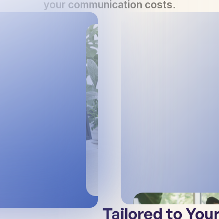
your communication costs.
Tailored to You