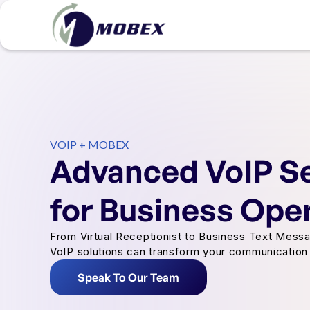
VOIP + MOBEX
Advanced VoIP S
for Business Ope
From Virtual Receptionist to Business Text Messa
VoIP solutions can transform your communication 
Speak To Our Team