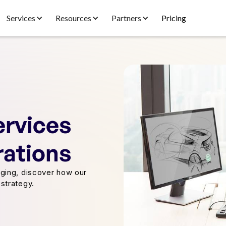
Services
Resources
Partners
Pricing
ervices
rations
ging, discover how our
strategy.