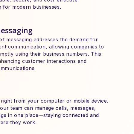
n for modern businesses.
Messaging
ext messaging addresses the demand for
ent communication, allowing companies to
omptly using their business numbers. This
enhancing customer interactions and
communications.
 right from your computer or mobile device.
your team can manage calls, messages,
ngs in one place—staying connected and
ere they work.