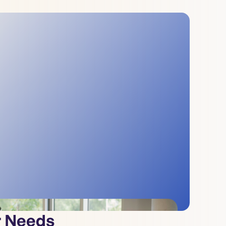
r Needs