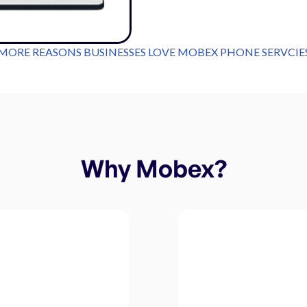
MORE REASONS BUSINESSES LOVE MOBEX PHONE SERVCIE
Why Mobex?