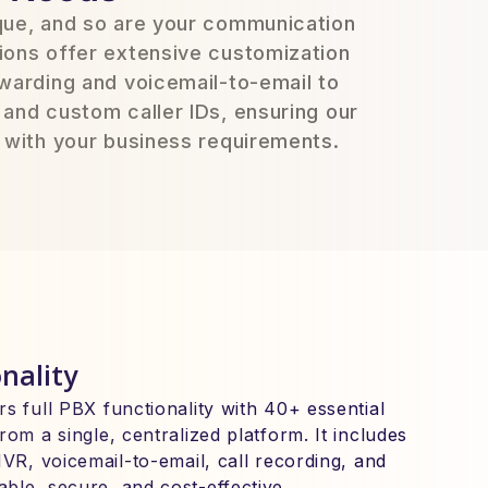
ique, and so are your communication
ions offer extensive customization
rwarding and voicemail-to-email to
 and custom caller IDs, ensuring our
y with your business requirements.
nality
s full PBX functionality with 40+ essential
rom a single, centralized platform. It includes
IVR, voicemail-to-email, call recording, and
ble, secure, and cost-effective