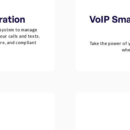
ration
VoIP Sma
system to manage
ur calls and texts.
re, and compliant
Take the power of 
whe