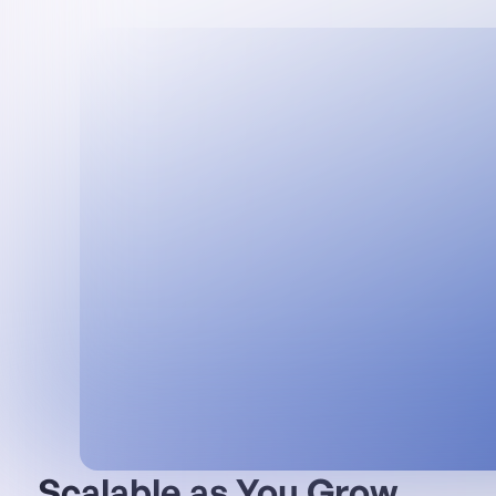
Scalable as You Grow