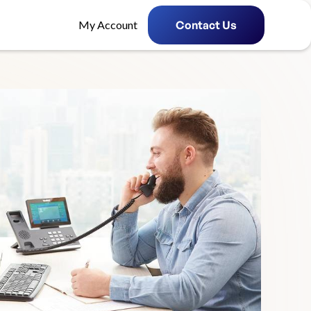
My Account
Contact Us