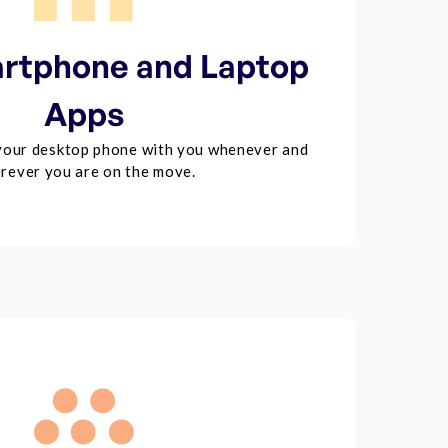
rtphone and Laptop
Apps
your desktop phone with you whenever and
rever you are on the move.