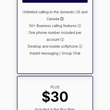
Unlimited calling to the domestic US and
Canada
ⓘ
50+ Business calling features ⓘ
One phone number included per
account ⓘ
Desktop and mobile softphone ⓘ
Instant messaging / Group Chat
PLUS
$30
Included in the Plus Plan: