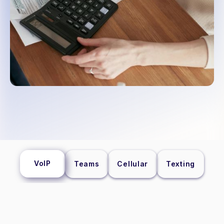
VoIP
Teams
Cellular
Texting