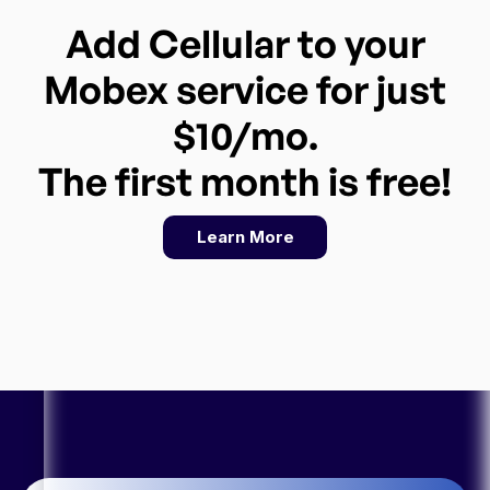
Add Cellular to your
Mobex service for just
$10/mo.
The first month is free!
Learn More