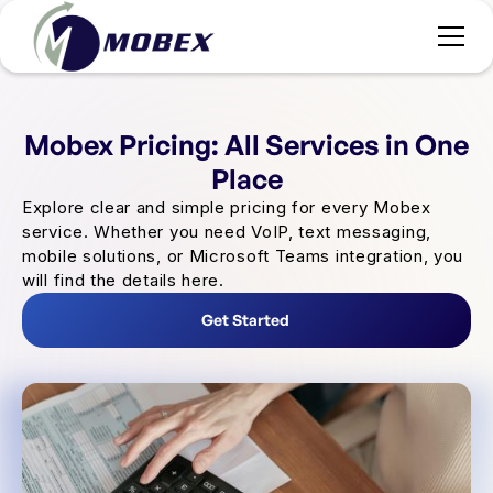
Mobex Pricing: All Services in One
Place
Explore clear and simple pricing for every Mobex
service. Whether you need VoIP, text messaging,
mobile solutions, or Microsoft Teams integration, you
will find the details here.
Get Started