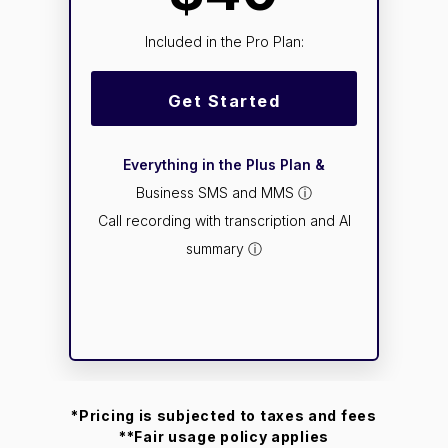
Included in the Pro Plan:
Get Started
Everything in the Plus Plan &
Business SMS and MMS ⓘ
Call recording with transcription and AI
summary ⓘ
*Pricing is subjected to taxes and fees
**Fair usage policy applies