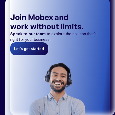
Join Mobex and
work without limits.
Speak to our team
to explore the solution that’s
right for your business.
Let's get started