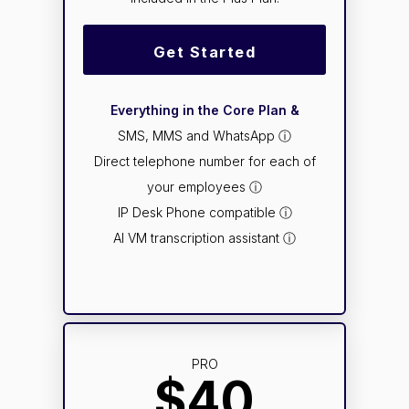
Get Started
Everything in the Core Plan &
SMS, MMS and WhatsApp ⓘ
Direct telephone number for each of
your employees ⓘ
IP Desk Phone compatible ⓘ
AI VM transcription assistant ⓘ
PRO
$40