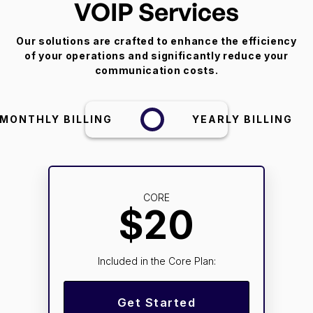
VOIP Services
Our solutions are crafted to enhance the efficiency
of your operations and significantly reduce your
communication costs.
MONTHLY BILLING
YEARLY BILLING
CORE
$20
Included in the Core Plan:
Get Started