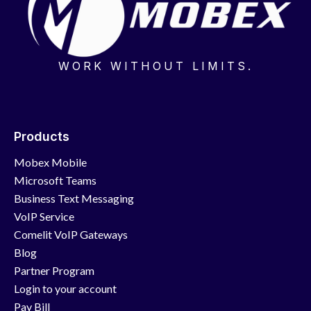
WORK WITHOUT LIMITS.
Products
Mobex Mobile
Microsoft Teams
Business Text Messaging
VoIP Service
Comelit VoIP Gateways
Blog
Partner Program
Login to your account
Pay Bill