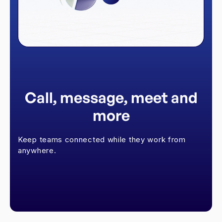
Call, message, meet and
more
Keep teams connected while they work from
anywhere.