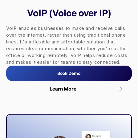
VoIP (Voice over IP)
VoIP enables businesses to make and receive calls
over the internet, rather than using traditional phone
lines. It's a flexible and affordable solution that
ensures clear communication, whether you're at the
office or working remotely. VoIP helps reduce costs
and makes it easier for teams to stay connected.
Book Demo
Learn More