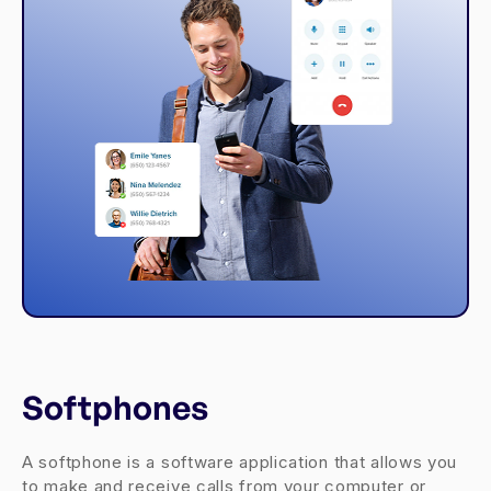
Softphones
A softphone is a software application that allows you
to make and receive calls from your computer or