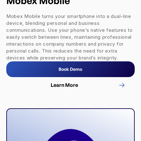
Mobex Mobile
Mobex Mobile turns your smartphone into a dual-line
device, blending personal and business
communications. Use your phone’s native features to
easily switch between lines, maintaining professional
interactions on company numbers and privacy for
personal calls. This reduces the need for extra
devices while preserving your brand’s integrity.
Book Demo
Learn More