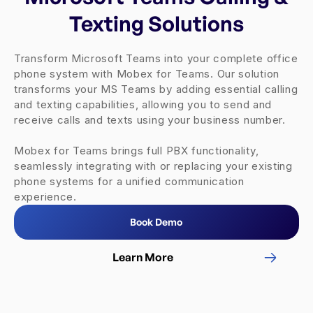
Texting Solutions
Transform Microsoft Teams into your complete office
phone system with Mobex for Teams. Our solution
transforms your MS Teams by adding essential calling
and texting capabilities, allowing you to send and
receive calls and texts using your business number.
Mobex for Teams brings full PBX functionality,
seamlessly integrating with or replacing your existing
phone systems for a unified communication
experience.
Book Demo
Learn More