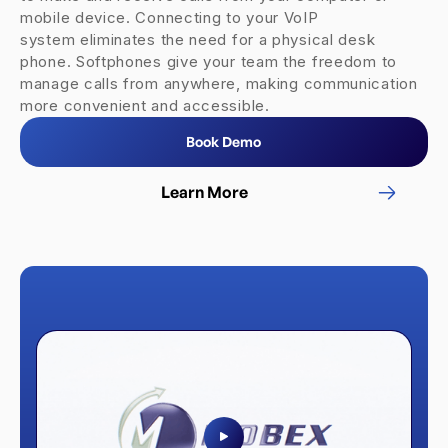
mobile device. Connecting to your VoIP
system eliminates the need for a physical desk
phone. Softphones give your team the freedom to
manage calls from anywhere, making communication
more convenient and accessible.
Book Demo
Learn More