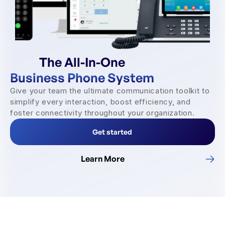
The All-In-One
Business Phone System
Give your team the ultimate communication toolkit to
simplify every interaction, boost efficiency, and
foster connectivity throughout your organization.
Get started
Learn More