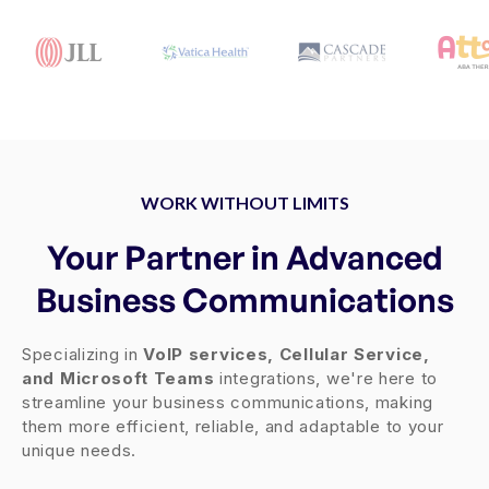
WORK WITHOUT LIMITS
Your Partner in Advanced
Business Communications
Specializing in
VoIP services, Cellular Service,
and Microsoft Teams
integrations, we're here to
streamline your business communications, making
them more efficient, reliable, and adaptable to your
unique needs.