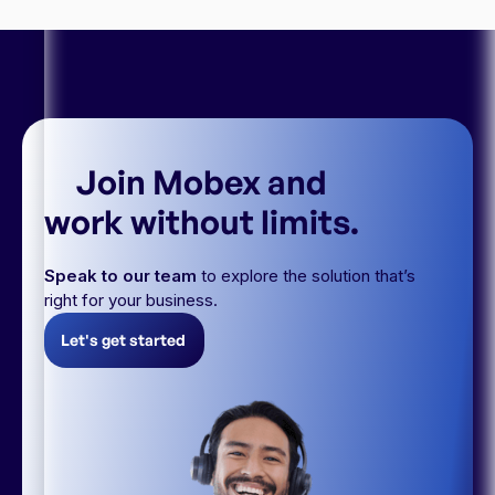
Join Mobex and
work without limits.
Speak to our team
to explore the solution that’s
right for your business.
Let's get started