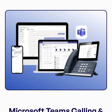
Microsoft Teams Calling &