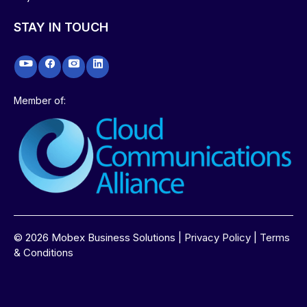
STAY IN TOUCH
Member of:
©
2026
Mobex Business Solutions |
Privacy Policy
|
Terms
& Conditions