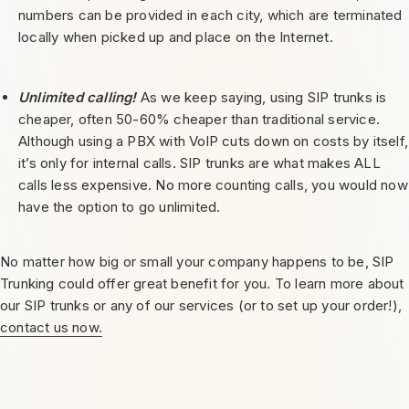
numbers can be provided in each city, which are terminated
locally when picked up and place on the Internet.
Unlimited calling!
As we keep saying, using SIP trunks is
cheaper, often 50-60% cheaper than traditional service.
Although using a PBX with VolP cuts down on costs by itself,
it’s only for internal calls. SIP trunks are what makes ALL
calls less expensive. No more counting calls, you would now
have the option to go unlimited.
No matter how big or small your company happens to be, SIP
Trunking could offer great benefit for you. To learn more about
our SIP trunks or any of our services (or to set up your order!),
contact us now.