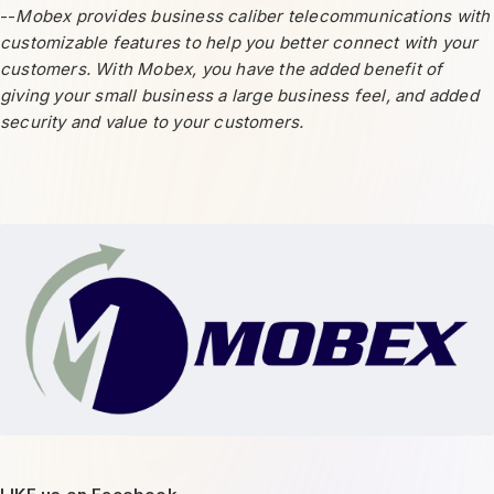
--
Mobex provides business caliber telecommunications with
customizable features to help you better connect with your
customers. With Mobex, you have the added benefit of
giving your small business a large business feel, and added
security and value to your customers.