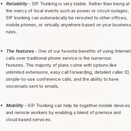
Reliability
-
SIP Trunking is very stable. Rather than being at
the mercy of local events such as power or circuit outages,
SIP trunking can automatically be rerouted to other offices,
mobile phones, or virtually anywhere based on your business
rules.
The features
- One of our favorite benefits of using Internet
calls over traditional phone service is the numerous
features. The majority of plans come with options like
unlimited extensions, easy call forwarding, detailed caller ID,
simple-to-use conference calls, and the ability to have
voicemails sent to emails.
Mobility
-
SIP Trunking can help tie together mobile devices
and remote workers by enabling a blend of premise and
cloud based services.