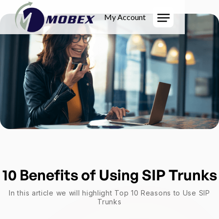
My Account
10 Benefits of Using SIP Trunks
In this article we will highlight Top 10 Reasons to Use SIP
Trunks