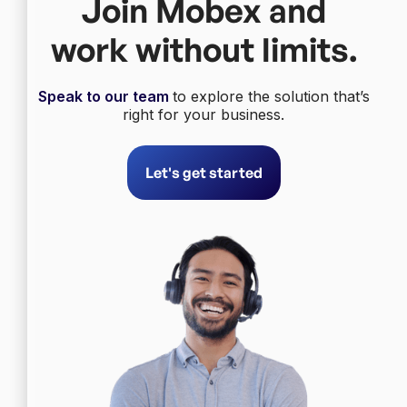
Join Mobex and
work without limits.
Speak to our team
to explore the solution that’s
right for your business.
Let's get started