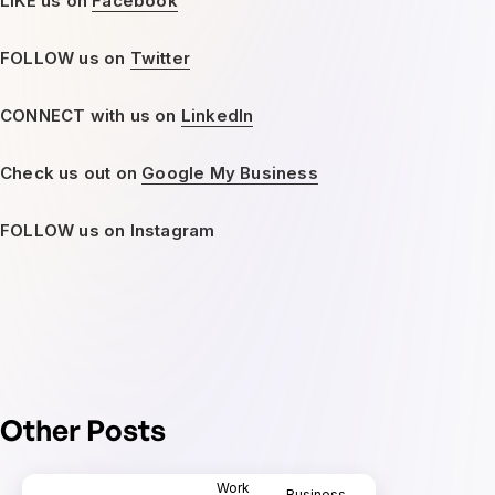
LIKE us on
Facebook
FOLLOW us on
Twitter
CONNECT with us on
LinkedIn
Check us out on
Google My Business
FOLLOW us on Instagram
Other Posts
Work
Business