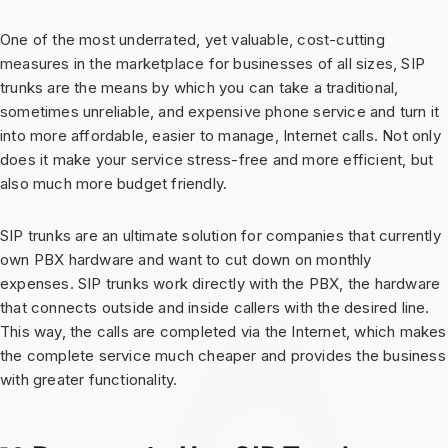
One of the most underrated, yet valuable, cost-cutting
measures in the marketplace for businesses of all sizes, SIP
trunks are the means by which you can take a traditional,
sometimes unreliable, and expensive phone service and turn it
into more affordable, easier to manage, Internet calls. Not only
does it make your service stress-free and more efficient, but
also much more budget friendly.
SIP trunks are an ultimate solution for companies that currently
own PBX hardware and want to cut down on monthly
expenses. SIP trunks work directly with the PBX, the hardware
that connects outside and inside callers with the desired line.
This way, the calls are completed via the Internet, which makes
the complete service much cheaper and provides the business
with greater functionality.