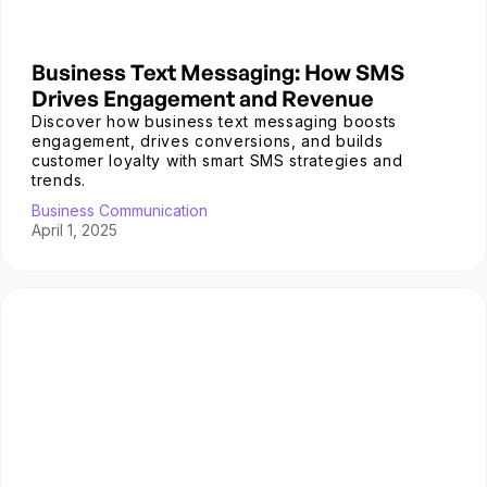
Business Text Messaging: How SMS
Drives Engagement and Revenue
Discover how business text messaging boosts
engagement, drives conversions, and builds
customer loyalty with smart SMS strategies and
trends.
Business Communication
April 1, 2025