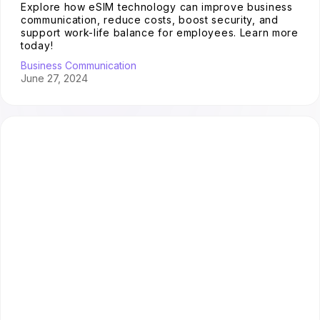
Explore how eSIM technology can improve business
communication, reduce costs, boost security, and
support work-life balance for employees. Learn more
today!
Business Communication
June 27, 2024