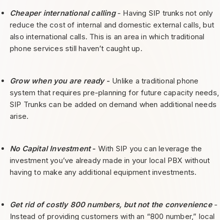
Cheaper international calling
- Having SIP trunks not only
reduce the cost of internal and domestic external calls, but
also international calls. This is an area in which traditional
phone services still haven’t caught up.
Grow when you are ready
-
Unlike a traditional phone
system that requires pre-planning for future capacity needs,
SIP Trunks can be added on demand when additional needs
arise.
No Capital Investment
-
With SIP you can leverage the
investment you’ve already made in your local PBX without
having to make any additional equipment investments.
Get rid of costly 800 numbers, but not the convenience
-
Instead of providing customers with an “800 number,” local