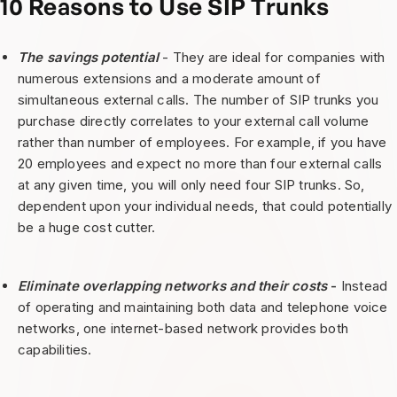
10 Reasons to Use SIP Trunks
The savings potential
- They are ideal for companies with
numerous extensions and a moderate amount of
simultaneous external calls. The number of SIP trunks you
purchase directly correlates to your external call volume
rather than number of employees. For example, if you have
20 employees and expect no more than four external calls
at any given time, you will only need four SIP trunks. So,
dependent upon your individual needs, that could potentially
be a huge cost cutter.
Eliminate overlapping networks and their costs
-
Instead
of operating and maintaining both data and telephone voice
networks, one internet-based network provides both
capabilities.