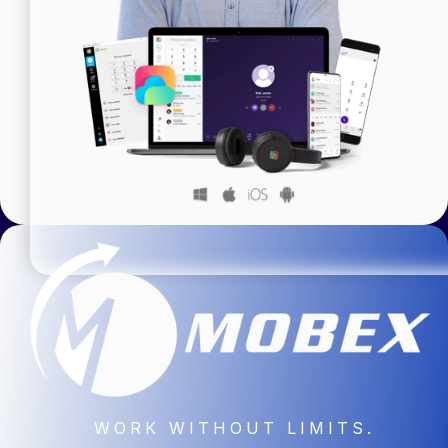
WORK WITHOUT LIMITS.