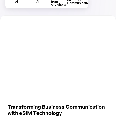
All
Ai
from
Communication
Anywhere
Transforming Business Communication
with eSIM Technology