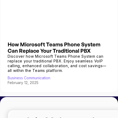
How Microsoft Teams Phone System
Can Replace Your Traditional PBX
Discover how Microsoft Teams Phone System can
replace your traditional PBX. Enjoy seamless VoIP
calling, enhanced collaboration, and cost savings—
all within the Teams platform.
Business Communication
February 12, 2025