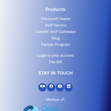
Products
Microsoft Teams
VoIP Service
Comelit VoIP Gateways
Blog
Partner Program
Login to your account
Pay Bill
STAY IN TOUCH
Member of: