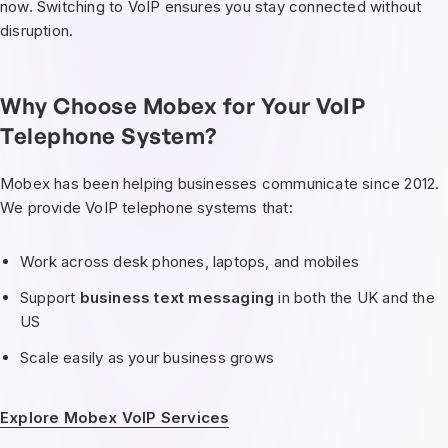
now. Switching to VoIP ensures you stay connected without
disruption.
Why Choose Mobex for Your VoIP
Telephone System?
Mobex has been helping businesses communicate since 2012.
We provide VoIP telephone systems that:
Work across desk phones, laptops, and mobiles
Support
business text messaging
in both the UK and the
US
Scale easily as your business grows
Explore Mobex VoIP Services