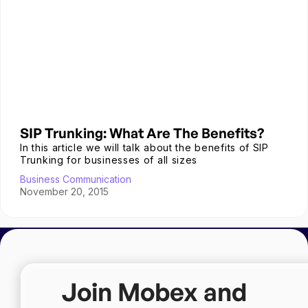
SIP Trunking: What Are The Benefits?
In this article we will talk about the benefits of SIP
Trunking for businesses of all sizes
Business Communication
November 20, 2015
Join Mobex and