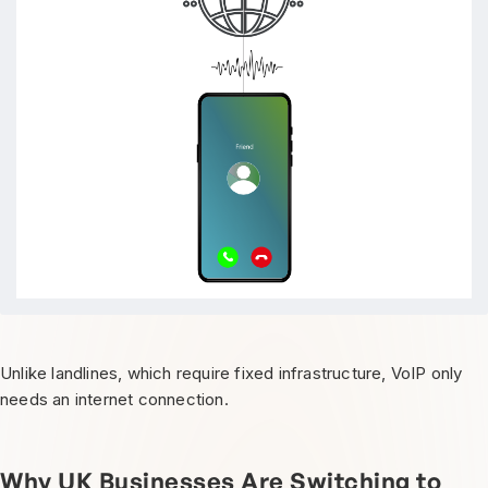
Unlike landlines, which require fixed infrastructure, VoIP only
needs an internet connection.
Why UK Businesses Are Switching to