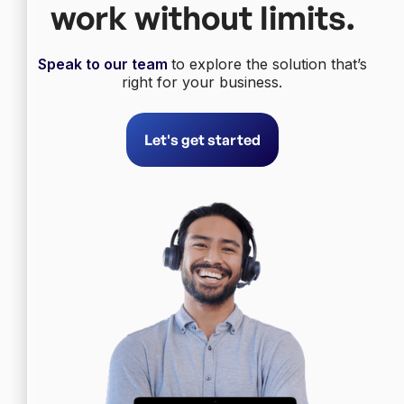
work without limits.
Speak to our team
to explore the solution that’s
right for your business.
Let's get started