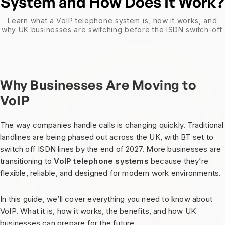
System and How Does It Work?
Learn what a VoIP telephone system is, how it works, and
why UK businesses are switching before the ISDN switch-off.
Why Businesses Are Moving to
VoIP
The way companies handle calls is changing quickly. Traditional
landlines are being phased out across the UK, with BT set to
switch off ISDN lines by the end of 2027. More businesses are
transitioning to
VoIP telephone systems
because they’re
flexible, reliable, and designed for modern work environments.
In this guide, we’ll cover everything you need to know about
VoIP. What it is, how it works, the benefits, and how UK
businesses can prepare for the future.