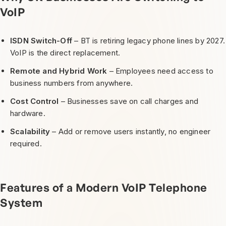
VoIP
ISDN Switch-Off
– BT is retiring legacy phone lines by 2027.
VoIP is the direct replacement.
Remote and Hybrid Work
– Employees need access to
business numbers from anywhere.
Cost Control
– Businesses save on call charges and
hardware.
Scalability
– Add or remove users instantly, no engineer
required.
Features of a Modern VoIP Telephone
System