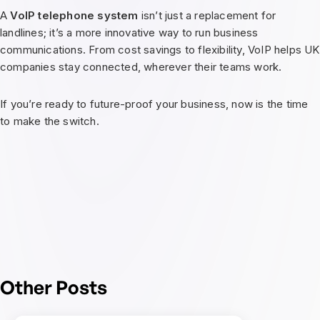
A
VoIP telephone system
isn’t just a replacement for
landlines; it’s a more innovative way to run business
communications. From cost savings to flexibility, VoIP helps UK
companies stay connected, wherever their teams work.
If you’re ready to future-proof your business, now is the time
to make the switch.
Other Posts