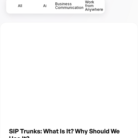
Work
Business
All
Ai
from
Communication
Anywhere
SIP Trunks: What Is It? Why Should We