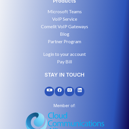
Products
Microsoft Teams
VoIP Service
Comelit VoIP Gateways
Blog
Partner Program
Login to your account
Pay Bill
STAY IN TOUCH
Member of: