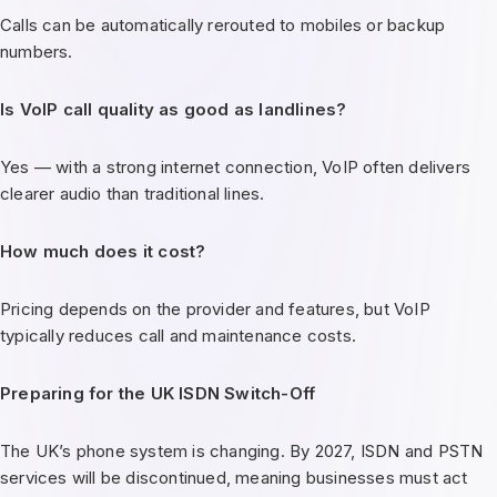
Calls can be automatically rerouted to mobiles or backup
numbers.
Is VoIP call quality as good as landlines?
Yes — with a strong internet connection, VoIP often delivers
clearer audio than traditional lines.
How much does it cost?
Pricing depends on the provider and features, but VoIP
typically reduces call and maintenance costs.
Preparing for the UK ISDN Switch-Off
The UK’s phone system is changing. By 2027, ISDN and PSTN
services will be discontinued, meaning businesses must act