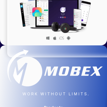
WORK WITHOUT LIMITS.