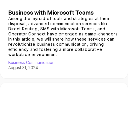
Business with Microsoft Teams
Among the myriad of tools and strategies at their
disposal, advanced communication services like
Direct Routing, SMS with Microsoft Teams, and
Operator Connect have emerged as game-changers.
In this article, we will share how these services can
revolutionize business communication, driving
efficiency and fostering a more collaborative
workplace environment
Business Communication
August 31, 2024