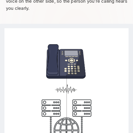
voice on the other side, so the person you’re calling hears
you clearly.