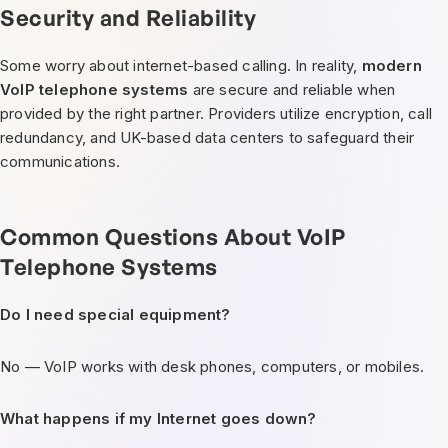
Security and Reliability
Some worry about internet-based calling. In reality,
modern
VoIP telephone systems
are secure and reliable when
provided by the right partner. Providers utilize encryption, call
redundancy, and UK-based data centers to safeguard their
communications.
Common Questions About VoIP
Telephone Systems
Do I need special equipment?
No — VoIP works with desk phones, computers, or mobiles.
What happens if my Internet goes down?