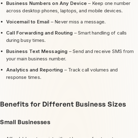
Business Numbers on Any Device
– Keep one number
across desktop phones, laptops, and mobile devices.
Voicemail to Email
– Never miss a message.
Call Forwarding and Routing
– Smart handling of calls
during busy times.
Business Text Messaging
– Send and receive SMS from
your main business number.
Analytics and Reporting
– Track call volumes and
response times.
Benefits for Different Business Sizes
Small Businesses