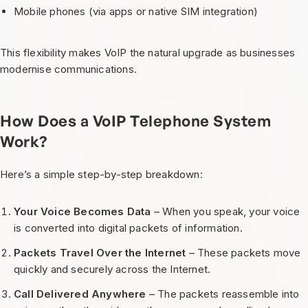
Mobile phones (via apps or native SIM integration)
This flexibility makes VoIP the natural upgrade as businesses
modernise communications.
How Does a VoIP Telephone System
Work?
Here’s a simple step-by-step breakdown:
Your Voice Becomes Data
– When you speak, your voice
is converted into digital packets of information.
Packets Travel Over the Internet
– These packets move
quickly and securely across the Internet.
Call Delivered Anywhere
– The packets reassemble into