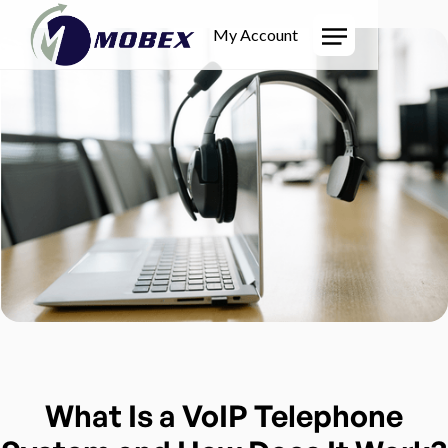
My Account
What Is a VoIP Telephone