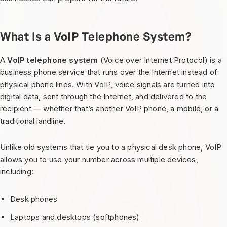
What Is a VoIP Telephone System?
A
VoIP telephone system
(Voice over Internet Protocol) is a
business phone service that runs over the Internet instead of
physical phone lines. With VoIP, voice signals are turned into
digital data, sent through the Internet, and delivered to the
recipient — whether that’s another VoIP phone, a mobile, or a
traditional landline.
Unlike old systems that tie you to a physical desk phone, VoIP
allows you to use your number across multiple devices,
including:
Desk phones
Laptops and desktops (softphones)