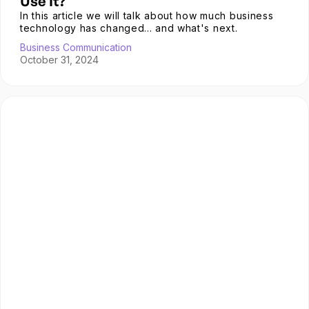
Use It?
In this article we will talk about how much business
technology has changed... and what's next.
Business Communication
October 31, 2024