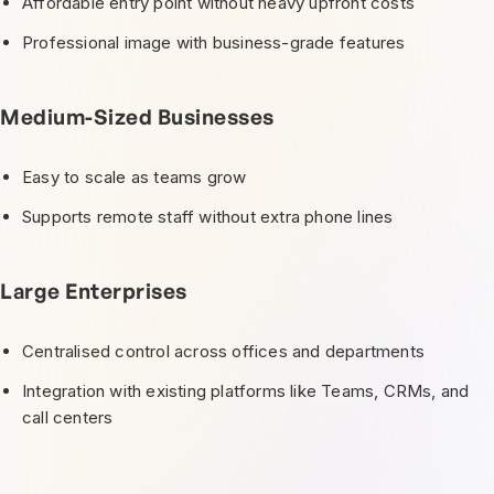
Affordable entry point without heavy upfront costs
Professional image with business-grade features
Medium-Sized Businesses
Easy to scale as teams grow
Supports remote staff without extra phone lines
Large Enterprises
Centralised control across offices and departments
Integration with existing platforms like Teams, CRMs, and
call centers