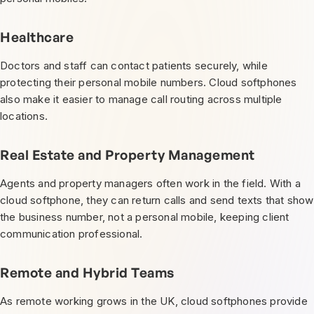
Healthcare
Doctors and staff can contact patients securely, while
protecting their personal mobile numbers. Cloud softphones
also make it easier to manage call routing across multiple
locations.
Real Estate and Property Management
Agents and property managers often work in the field. With a
cloud softphone, they can return calls and send texts that show
the business number, not a personal mobile, keeping client
communication professional.
Remote and Hybrid Teams
As remote working grows in the UK, cloud softphones provide