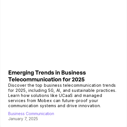
Emerging Trends in Business
Telecommunication for 2025
Discover the top business telecommunication trends
for 2025, including 5G, AI, and sustainable practices.
Learn how solutions like UCaaS and managed
services from Mobex can future-proof your
communication systems and drive innovation.
Business Communication
January 7, 2025