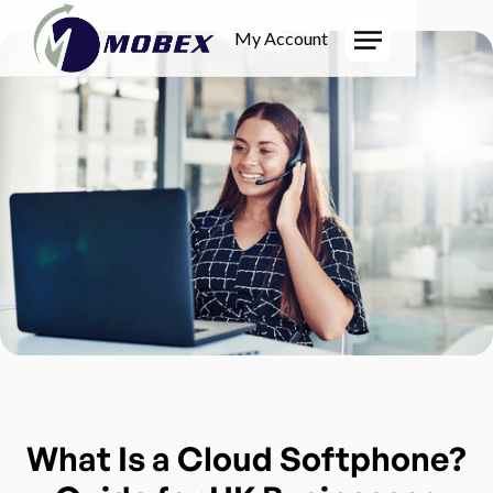
My Account
What Is a Cloud Softphone?