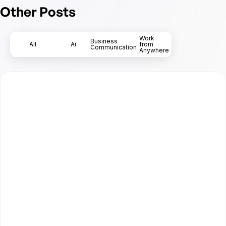
Other Posts
Work
Business
All
Ai
from
Communication
Anywhere