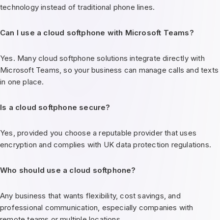
technology instead of traditional phone lines.
Can I use a cloud softphone with Microsoft Teams?
Yes. Many cloud softphone solutions integrate directly with
Microsoft Teams, so your business can manage calls and texts
in one place.
Is a cloud softphone secure?
Yes, provided you choose a reputable provider that uses
encryption and complies with UK data protection regulations.
Who should use a cloud softphone?
Any business that wants flexibility, cost savings, and
professional communication, especially companies with
remote teams or multiple locations.