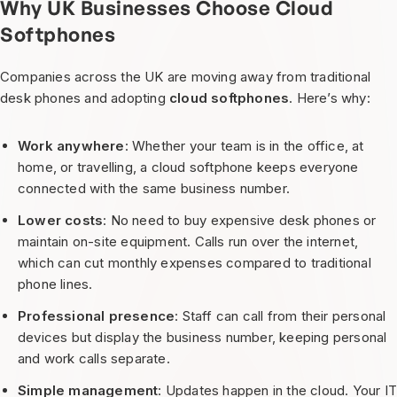
Why UK Businesses Choose Cloud
Softphones
Companies across the UK are moving away from traditional
desk phones and adopting
cloud softphones
. Here’s why:
Work anywhere
: Whether your team is in the office, at
home, or travelling, a cloud softphone keeps everyone
connected with the same business number.
Lower costs
: No need to buy expensive desk phones or
maintain on-site equipment. Calls run over the internet,
which can cut monthly expenses compared to traditional
phone lines.
Professional presence
: Staff can call from their personal
devices but display the business number, keeping personal
and work calls separate.
Simple management
: Updates happen in the cloud. Your I