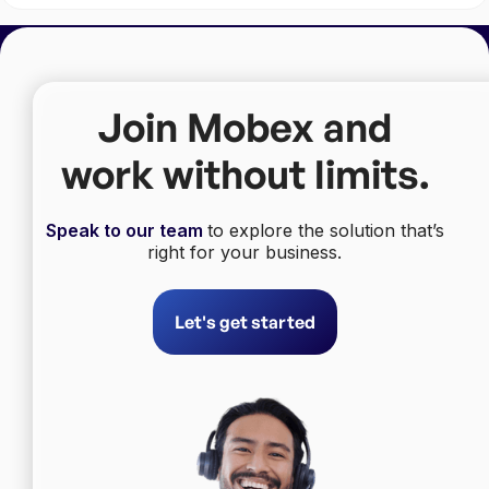
Join Mobex and
work without limits.
Speak to our team
to explore the solution that’s
right for your business.
Let's get started