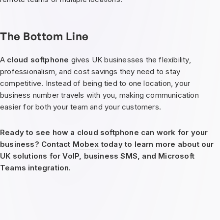
The Bottom Line
A
cloud softphone
gives UK businesses the flexibility,
professionalism, and cost savings they need to stay
competitive. Instead of being tied to one location, your
business number travels with you, making communication
easier for both your team and your customers.
Ready to see how a cloud softphone can work for your
business? Contact
Mobex
today to learn more about our
UK solutions for VoIP, business SMS, and Microsoft
Teams integration.