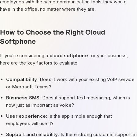
employees with the same communication tools they would
have in the office, no matter where they are.
How to Choose the Right Cloud
Softphone
If you’re considering a
cloud softphone
for your business,
here are the key factors to evaluate:
Compatibility
: Does it work with your existing VoIP service
or Microsoft Teams?
Business SMS
: Does it support text messaging, which is
now just as important as voice?
User experience
: Is the app simple enough that
employees will use it?
Support and reliability
: Is there strong customer support in