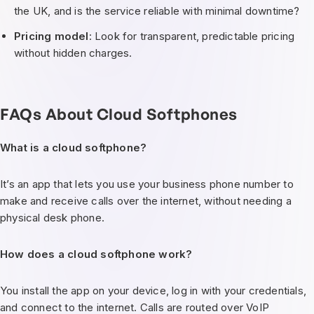
the UK, and is the service reliable with minimal downtime?
Pricing model
: Look for transparent, predictable pricing
without hidden charges.
FAQs About Cloud Softphones
What is a cloud softphone?
It’s an app that lets you use your business phone number to
make and receive calls over the internet, without needing a
physical desk phone.
How does a cloud softphone work?
You install the app on your device, log in with your credentials,
and connect to the internet. Calls are routed over VoIP