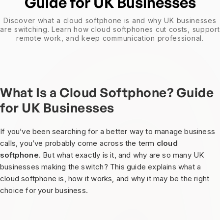
Guide for UK Businesses
Discover what a cloud softphone is and why UK businesses
are switching. Learn how cloud softphones cut costs, support
remote work, and keep communication professional.
What Is a Cloud Softphone? Guide
for UK Businesses
If you’ve been searching for a better way to manage business
calls, you’ve probably come across the term
cloud
softphone
. But what exactly is it, and why are so many UK
businesses making the switch? This guide explains what a
cloud softphone is, how it works, and why it may be the right
choice for your business.