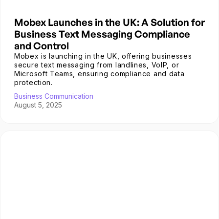
Mobex Launches in the UK: A Solution for
Business Text Messaging Compliance
and Control
Mobex is launching in the UK, offering businesses
secure text messaging from landlines, VoIP, or
Microsoft Teams, ensuring compliance and data
protection.
Business Communication
August 5, 2025