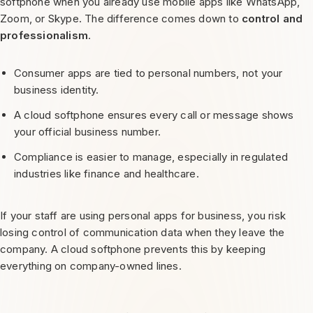
softphone when you already use mobile apps like WhatsApp,
Zoom, or Skype. The difference comes down to
control and
professionalism
.
Consumer apps are tied to personal numbers, not your
business identity.
A cloud softphone ensures every call or message shows
your official business number.
Compliance is easier to manage, especially in regulated
industries like finance and healthcare.
If your staff are using personal apps for business, you risk
losing control of communication data when they leave the
company. A cloud softphone prevents this by keeping
everything on company-owned lines.