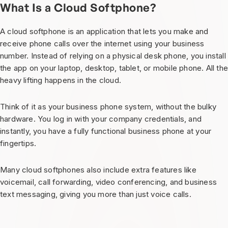
What Is a Cloud Softphone?
A cloud softphone is an application that lets you make and
receive phone calls over the internet using your business
number. Instead of relying on a physical desk phone, you install
the app on your laptop, desktop, tablet, or mobile phone. All th
heavy lifting happens in the cloud.
Think of it as your business phone system, without the bulky
hardware. You log in with your company credentials, and
instantly, you have a fully functional business phone at your
fingertips.
Many cloud softphones also include extra features like
voicemail, call forwarding, video conferencing, and business
text messaging, giving you more than just voice calls.