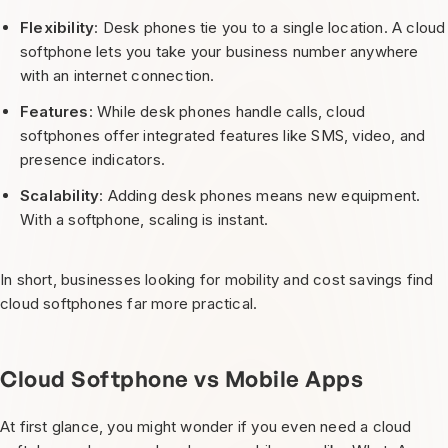
Flexibility
: Desk phones tie you to a single location. A cloud
softphone lets you take your business number anywhere
with an internet connection.
Features
: While desk phones handle calls, cloud
softphones offer integrated features like SMS, video, and
presence indicators.
Scalability
: Adding desk phones means new equipment.
With a softphone, scaling is instant.
In short, businesses looking for mobility and cost savings find
cloud softphones far more practical.
Cloud Softphone vs Mobile Apps
At first glance, you might wonder if you even need a cloud