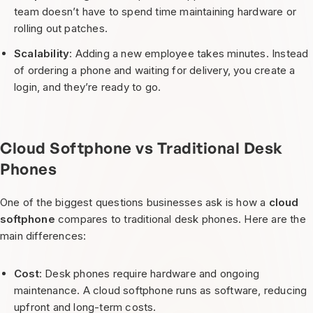
team doesn’t have to spend time maintaining hardware or
rolling out patches.
Scalability
: Adding a new employee takes minutes. Instead
of ordering a phone and waiting for delivery, you create a
login, and they’re ready to go.
Cloud Softphone vs Traditional Desk
Phones
One of the biggest questions businesses ask is how a
cloud
softphone
compares to traditional desk phones. Here are the
main differences:
Cost
: Desk phones require hardware and ongoing
maintenance. A cloud softphone runs as software, reducing
upfront and long-term costs.