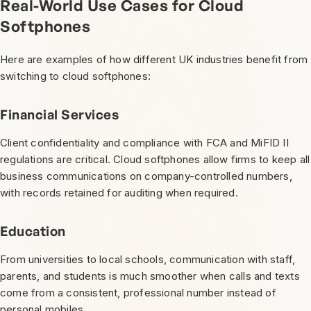
Real-World Use Cases for Cloud
Softphones
Here are examples of how different UK industries benefit from
switching to cloud softphones:
Financial Services
Client confidentiality and compliance with FCA and MiFID II
regulations are critical. Cloud softphones allow firms to keep all
business communications on company-controlled numbers,
with records retained for auditing when required.
Education
From universities to local schools, communication with staff,
parents, and students is much smoother when calls and texts
come from a consistent, professional number instead of
personal mobiles.