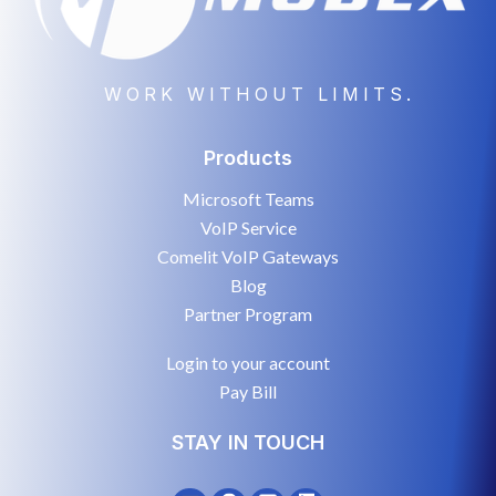
WORK WITHOUT LIMITS.
Products
Microsoft Teams
VoIP Service
Comelit VoIP Gateways
Blog
Partner Program
Login to your account
Pay Bill
STAY IN TOUCH