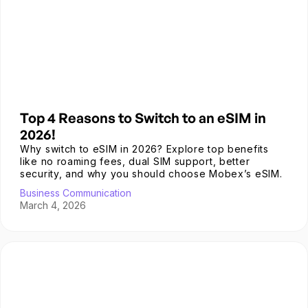
Top 4 Reasons to Switch to an eSIM in
2026!
Why switch to eSIM in 2026? Explore top benefits
like no roaming fees, dual SIM support, better
security, and why you should choose Mobex’s eSIM.
Business Communication
March 4, 2026