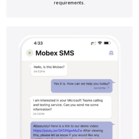
requirements.