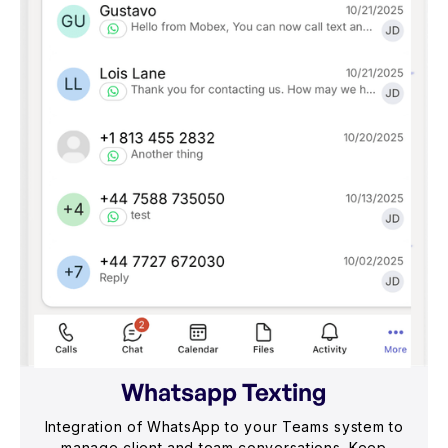
Whatsapp Texting
Integration of WhatsApp to your Teams system to
manage client and team conversations. Keep