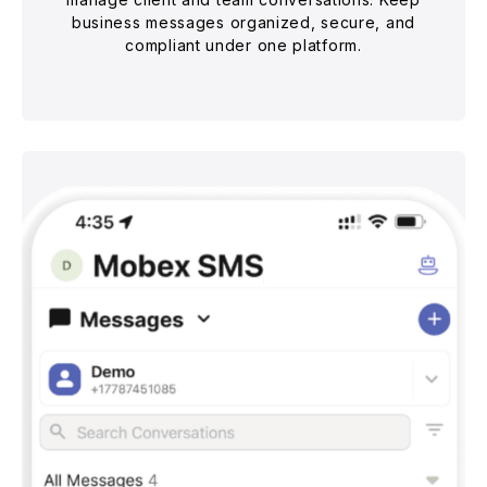
business messages organized, secure, and
compliant under one platform.