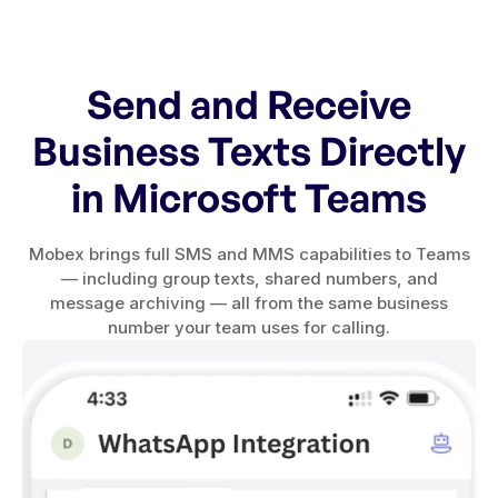
Send and Receive
Business Texts Directly
in Microsoft Teams
Mobex brings full SMS and MMS capabilities to Teams
— including group texts, shared numbers, and
message archiving — all from the same business
number your team uses for calling.