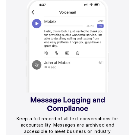
Message Logging and
Compliance
Keep a full record of all text conversations for
accountability. Messages are archived and
accessible to meet business or industry