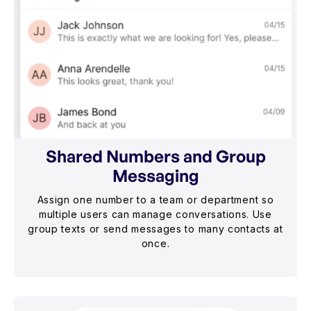
Shared Numbers and Group
Messaging
Assign one number to a team or department so
multiple users can manage conversations. Use
group texts or send messages to many contacts at
once.